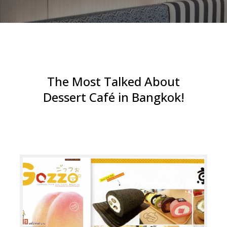
The Most Talked About
Dessert Café in Bangkok!