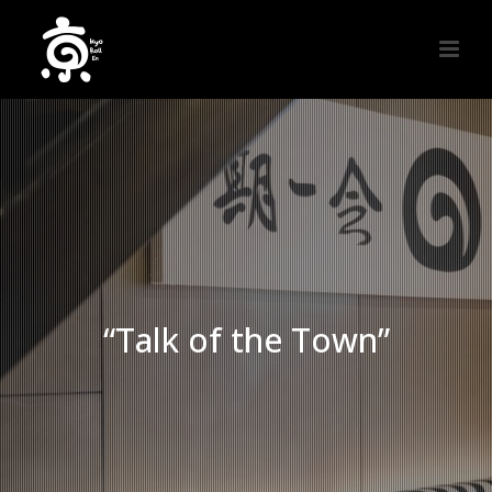
“Talk of the Town”