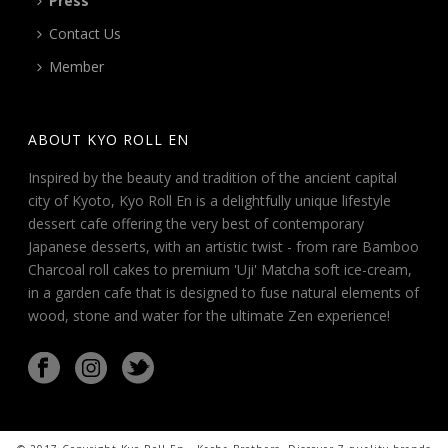
Press
Contact Us
Member
ABOUT KYO ROLL EN
Inspired by the beauty and tradition of the ancient capital
city of Kyoto, Kyo Roll En is a delightfully unique lifestyle
dessert cafe offering the very best of contemporary
Japanese desserts, with an artistic twist - from rare Bamboo
Charcoal roll cakes to premium 'Uji' Matcha soft ice-cream,
in a garden cafe that is designed to fuse natural elements of
wood, stone and water for the ultimate Zen experience!