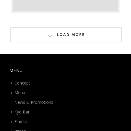
LOAD MORE
MENU
Concept
Menu
News & Promotions
Kyo Bar
Find Us