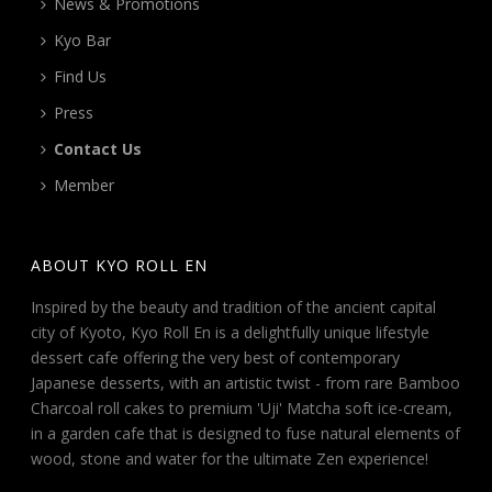
News & Promotions
Kyo Bar
Find Us
Press
Contact Us
Member
ABOUT KYO ROLL EN
Inspired by the beauty and tradition of the ancient capital
city of Kyoto, Kyo Roll En is a delightfully unique lifestyle
dessert cafe offering the very best of contemporary
Japanese desserts, with an artistic twist - from rare Bamboo
Charcoal roll cakes to premium 'Uji' Matcha soft ice-cream,
in a garden cafe that is designed to fuse natural elements of
wood, stone and water for the ultimate Zen experience!