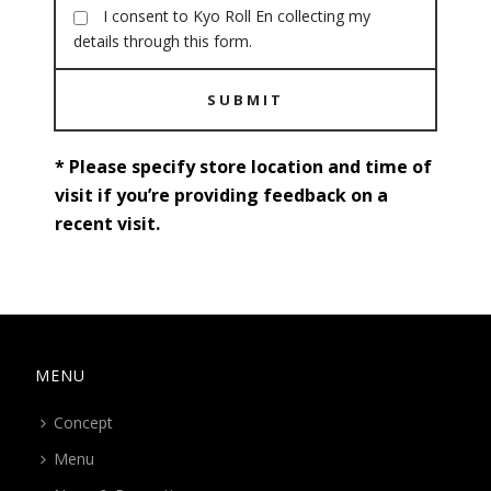
I consent to Kyo Roll En collecting my
details through this form.
SUBMIT
* Please specify store location and time of
visit if you’re providing feedback on a
recent visit.
MENU
Concept
Menu