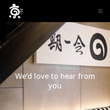
We’d love to hear from
you