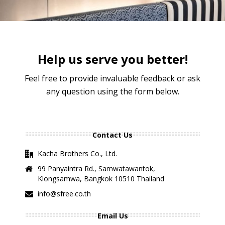
Help us serve you better!
Feel free to provide invaluable feedback or ask
any question using the form below.
Contact Us
Kacha Brothers Co., Ltd.
99 Panyaintra Rd., Samwatawantok,
Klongsamwa, Bangkok 10510 Thailand
info@sfree.co.th
Email Us