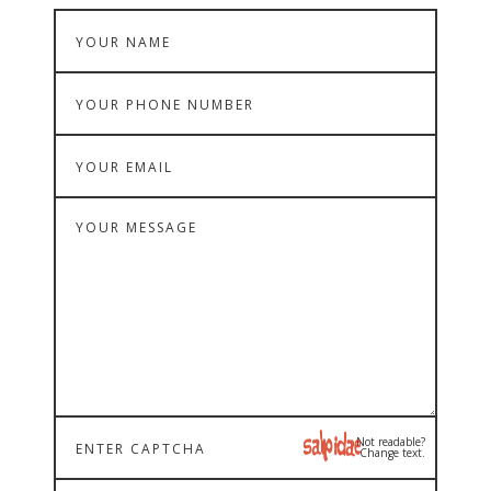
Not readable?
Change text.